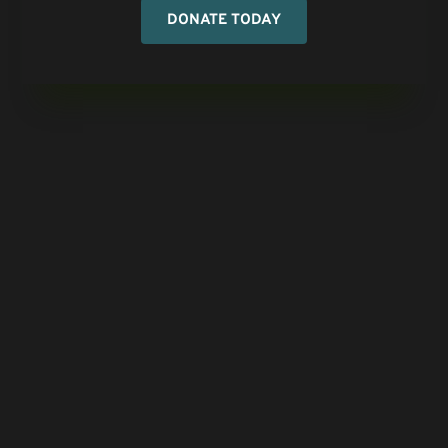
DONATE TODAY
CONTACT US
Call Us:
404-299-7766
Email Us:
info@fhfi.org
Mailing Address:
Family Heritage Foundation
P. O. Box 1626
Stone Mountain, GA 30086
RESOURCES